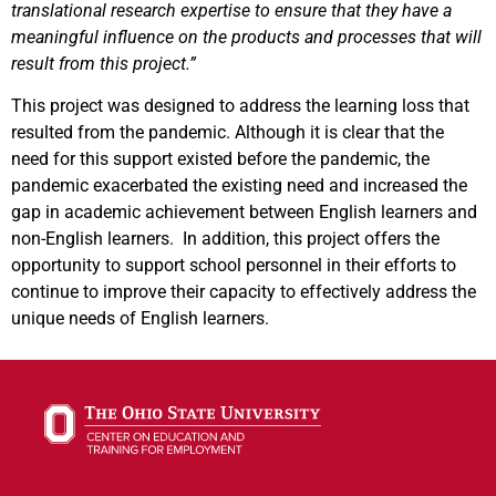
translational research expertise to ensure that they have a
meaningful influence on the products and processes that will
result from this project.”
This project was designed to address the learning loss that
resulted from the pandemic. Although it is clear that the
need for this support existed before the pandemic, the
pandemic exacerbated the existing need and increased the
gap in academic achievement between English learners and
non-English learners. In addition, this project offers the
opportunity to support school personnel in their efforts to
continue to improve their capacity to effectively address the
unique needs of English learners.