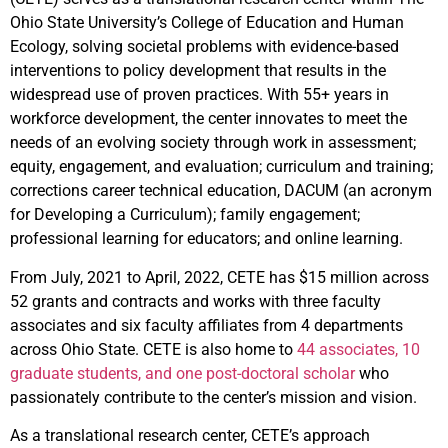
Ohio State University’s College of Education and Human
Ecology, solving societal problems with evidence-based
interventions to policy development that results in the
widespread use of proven practices. With 55+ years in
workforce development, the center innovates to meet the
needs of an evolving society through work in assessment;
equity, engagement, and evaluation; curriculum and training;
corrections career technical education, DACUM (an acronym
for Developing a Curriculum); family engagement;
professional learning for educators; and online learning.
From July, 2021 to April, 2022, CETE has $15 million across
52 grants and contracts and works with three faculty
associates and six faculty affiliates from 4 departments
across Ohio State. CETE is also home to
44 associates, 10
graduate students, and one post-doctoral scholar
who
passionately contribute to the center’s mission and vision.
As a translational research center, CETE’s approach