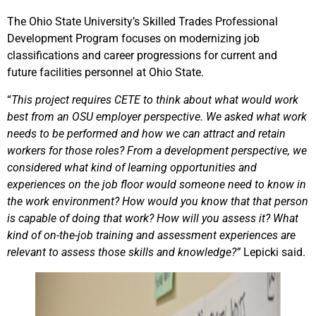
The Ohio State University’s Skilled Trades Professional
Development Program focuses on modernizing job
classifications and career progressions for current and
future facilities personnel at Ohio State.
“
This project requires CETE to think about what would work
best from an OSU employer perspective. We asked what work
needs to be performed and how we can attract and retain
workers for those roles? From a development perspective, we
considered what kind of learning opportunities and
experiences on the job floor would someone need to know in
the work environment? How would you know that that person
is capable of doing that work? How will you assess it? What
kind of on-the-job training and assessment experiences are
relevant to assess those skills and knowledge?”
Lepicki said.