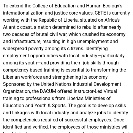
To extend the College of Education and Human Ecology’s
internationalization and justice core values, CETE is currently
working with the Republic of Liberia, situated on Africa’s
Atlantic coast, a nation determined to rebuild after nearly
two decades of brutal civil war, which crushed its economy
and infrastructure, resulting in high unemployment and
widespread poverty among its citizens. Identifying
employment opportunities with local industry—particularly
among its youth—and providing them job skills through
competency-based training is essential to transforming the
Liberian workforce and strengthening its economy.
Sponsored by the United Nations Industrial Development
Organization, the DACUM offered Instructor-Led Virtual
training to professionals from Liberia’s Ministries of
Education and Youth & Sports. The goal is to develop skills
and linkages with local industry and analyze jobs to identify
the competencies required of successful employees. Once
identified and verified, the employees of those ministries will