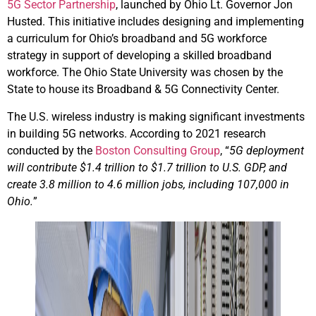
5G Sector Partnership
, launched by Ohio Lt. Governor Jon
Husted. This initiative includes designing and implementing
a curriculum for Ohio’s broadband and 5G workforce
strategy in support of developing a skilled broadband
workforce. The Ohio State University was chosen by the
State to house its Broadband & 5G Connectivity Center.
The U.S. wireless industry is making significant investments
in building 5G networks. According to 2021 research
conducted by the
Boston Consulting Group
, “
5G deployment
will contribute $1.4 trillion to $1.7 trillion to U.S. GDP, and
create 3.8 million to 4.6 million jobs, including 107,000 in
Ohio.
”