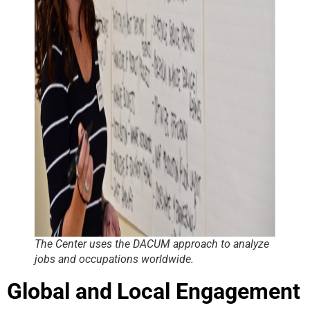
The Center uses the DACUM approach to analyze
jobs and occupations worldwide
.
Global and Local Engagement