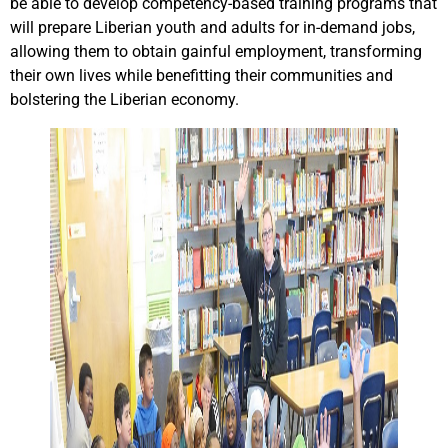
be able to develop competency-based training programs that
will prepare Liberian youth and adults for in-demand jobs,
allowing them to obtain gainful employment, transforming
their own lives while benefitting their communities and
bolstering the Liberian economy.