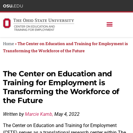
OSU.
EDU
Home
»
The Center on Education and Training for Employment is
Transforming the Workforce of the Future
The Center on Education and
Training for Employment is
Transforming the Workforce of
the Future
Written by
Marcie Kamb,
May 4, 2022
The Center on Education and Training for Employment
(CETE) serves as a translational research center within The