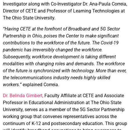
Investigator along with Co-Investigator Dr. Ana-Paula Correia,
Director of CETE and Professor of Learning Technologies at
The Ohio State University.
“Having CETE at the forefront of Broadband and 5G Sector
Partnership in Ohio, poises the Center to make significant
contributions to the workforce of the future. The Covid-19
pandemic has irreversibly changed the workforce.
Subsequently, workforce development is taking different
modalities with changing roles and demands. The workforce
of the future is synchronized with technology. More than ever,
the telecommunications industry needs highly skilled
workers.”
explained Correia.
Dr. Belinda Gimbert,
Faculty Affiliate at CETE and Associate
Professor in Educational Administration at The Ohio State
University, serves as a member of the 5G Sector Partnership
working group that convenes representatives across the
continuum of K-12 and postsecondary education. This group