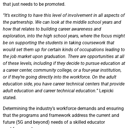
that just needs to be promoted.
“It’s exciting to have this level of involvement in all aspects of
the partnership. We can look at the middle school years and
how that relates to building career awareness and
exploration, into the high school years, where the focus might
be on supporting the students in taking coursework that
would set them up for certain kinds of occupations leading to
the job market upon graduation. There are opportunities at all
of these levels, including if they decide to pursue education at
a career center, community college, or a four-year institution,
or if they’re going directly into the workforce. On the adult
education side, you have career technical centers that provide
adult education and career technical education.”
Lepicki
stated.
Determining the industry’s workforce demands and ensuring
that the programs and framework address the current and
future (5G and beyond) needs of a skilled educator