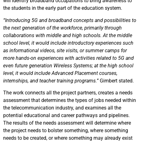
will identify broadband occupations to bring awareness to
the students in the early part of the education system.
“Introducing 5G and broadband concepts and possibilities to
the next generation of the workforce, primarily through
collaborations with middle and high schools. At the middle
school level, it would include introductory experiences such
as informational videos, site visits, or summer camps for
more hands-on experiences with activities related to 5G and
even future generation Wireless Systems; at the high school
level, it would include Advanced Placement courses,
internships, and teacher training programs.”
Gimbert stated.
The work connects all the project partners, creates a needs
assessment that determines the types of jobs needed within
the telecommunication industry, and examines all the
potential educational and career pathways and pipelines.
The results of the needs assessment will determine where
the project needs to bolster something, where something
needs to be created, or where something may already exist