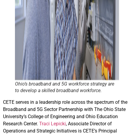
Ohio’s broadband and 5G workforce strategy are
to develop a skilled broadband workforce.
CETE serves in a leadership role across the spectrum of the
Broadband and 5G Sector Partnership with The Ohio State
University’s College of Engineering and Ohio Education
Research Center.
Traci Lepick
i
, Associate Director of
Operations and Strategic Initiatives is CETE’s Principal