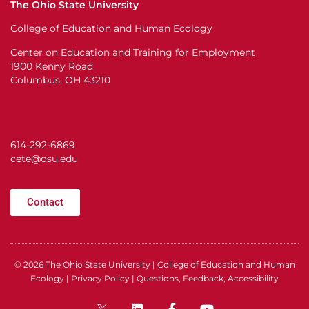
The Ohio State University
College of Education and Human Ecology
Center on Education and Training for Employment
1900 Kenny Road
Columbus, OH 43210
614-292-6869
cete@osu.edu
Contact
© 2026
The Ohio State University
|
College of Education and Human
Ecology
|
Privacy Policy
|
Questions, Feedback, Accessibility