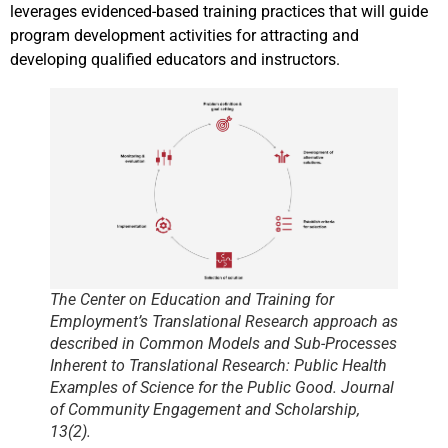
leverages evidenced-based training practices that will guide
program development activities for attracting and
developing qualified educators and instructors.
The Center on Education and Training for
Employment’s Translational Research approach as
described in Common Models and Sub-Processes
Inherent to Translational Research: Public Health
Examples of Science for the Public Good. Journal
of Community Engagement and Scholarship,
13(2).