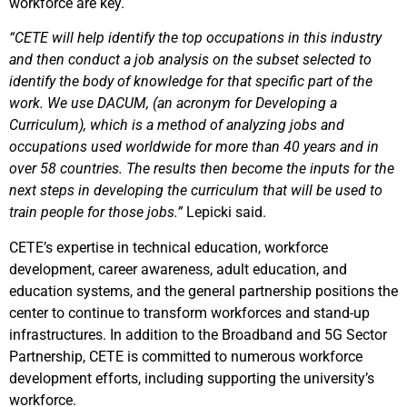
workforce are key.
“CETE will help identify the top occupations in this industry
and then conduct a job analysis on the subset selected to
identify the body of knowledge for that specific part of the
work. We use DACUM, (an acronym for Developing a
Curriculum), which is a method of analyzing jobs and
occupations used worldwide for more than 40 years and in
over 58 countries. The results then become the inputs for the
next steps in developing the curriculum that will be used to
train people for those jobs.”
Lepicki said.
CETE’s expertise in technical education, workforce
development, career awareness, adult education, and
education systems, and the general partnership positions the
center to continue to transform workforces and stand-up
infrastructures. In addition to the Broadband and 5G Sector
Partnership, CETE is committed to numerous workforce
development efforts, including supporting the university’s
workforce.