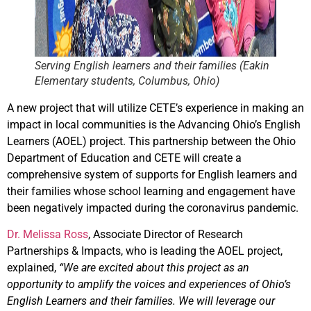
Serving English learners and their families (Eakin
Elementary students, Columbus, Ohio)
A new project that will utilize CETE’s experience in making an
impact in local communities is the Advancing Ohio’s English
Learners (AOEL) project. This partnership between the Ohio
Department of Education and CETE will create a
comprehensive system of supports for English learners and
their families whose school learning and engagement have
been negatively impacted during the coronavirus pandemic.
Dr. Melissa Ross
, Associate Director of Research
Partnerships & Impacts, who is leading the AOEL project,
explained,
“We are excited about this project as an
opportunity to amplify the voices and experiences of Ohio’s
English Learners and their families. We will leverage our