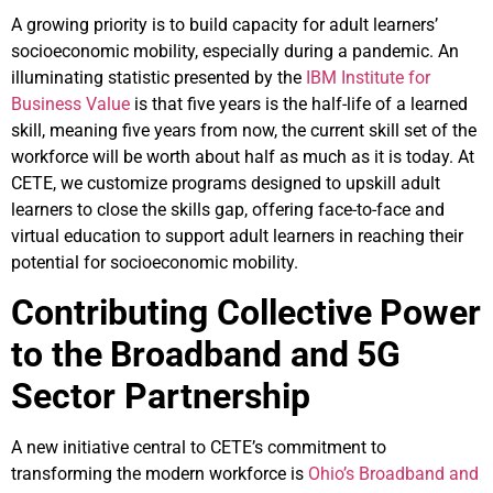
A growing priority is to build capacity for adult learners’
socioeconomic mobility, especially during a pandemic. An
illuminating statistic presented by the
IBM Institute for
Business Value
is that five years is the half-life of a learned
skill, meaning five years from now, the current skill set of the
workforce will be worth about half as much as it is today. At
CETE, we customize programs designed to upskill adult
learners to close the skills gap, offering face-to-face and
virtual education to support adult learners in reaching their
potential for socioeconomic mobility.
Contributing Collective Power
to the Broadband and 5G
Sector Partnership
A new initiative central to CETE’s commitment to
transforming the modern workforce is
Ohio’s Broadband and