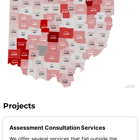
Projects
Assessment Consultation Services
We offer several services that fall outside the