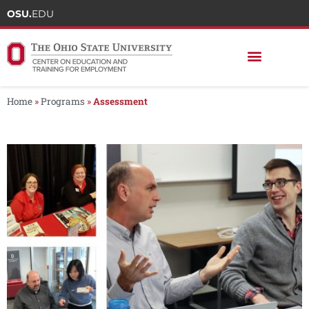
OSU.
EDU
Home
»
Programs
»
Assessment