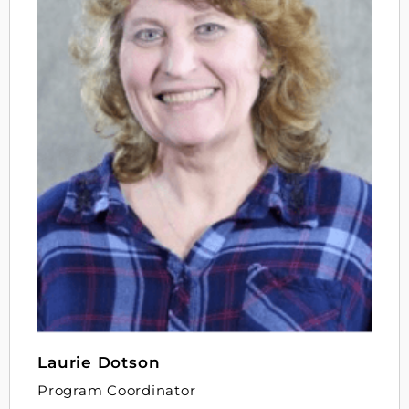
Laurie Dotson
Program Coordinator