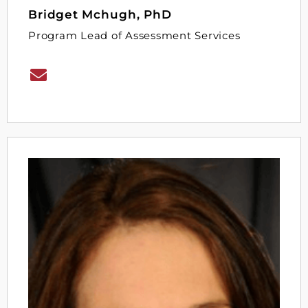
Bridget Mchugh, PhD
Program Lead of Assessment Services