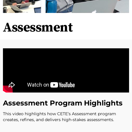
Assessment
Assessment Program Highlights
This video highlights how CETE’s Assessment program
creates, refines, and delivers high-stakes assessments.