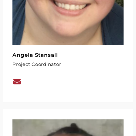
Angela Stansall
Project Coordinator