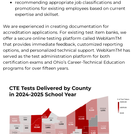
recommending appropriate job classifications and
promotions for existing employees based on current
expertise and skillset.
We are experienced in creating documentation for
accreditation applications. For existing test item banks, we
offer a secure online testing platform called WebXamTM
that provides immediate feedback, customized reporting
options, and personalized technical support. WebXamTM has
served as the test administration platform for both
certification exams and Ohio’s Career-Technical Education
programs for over fifteen years.