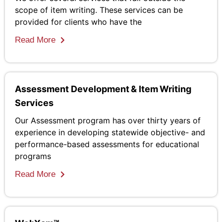
scope of item writing. These services can be
provided for clients who have the
Read More
Assessment Development & Item Writing
Services
Our Assessment program has over thirty years of
experience in developing statewide objective- and
performance-based assessments for educational
programs
Read More