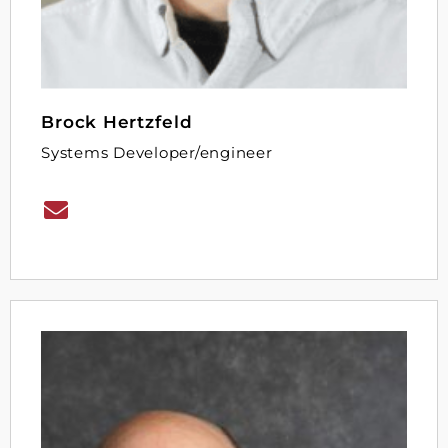
Brock Hertzfeld
Systems Developer/engineer