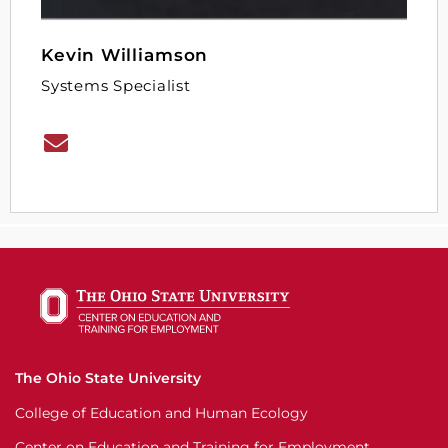
Kevin Williamson
Systems Specialist
The Ohio State University
College of Education and Human Ecology
Center on Education and Training for Employment