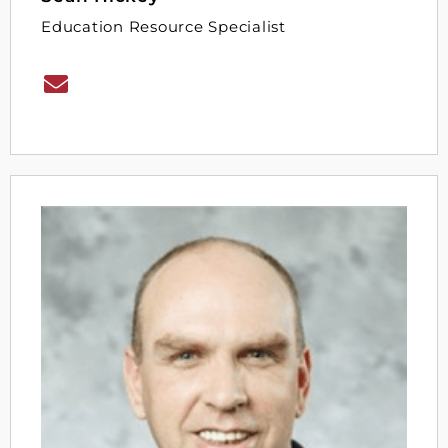
Education Resource Specialist