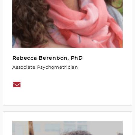
Rebecca Berenbon, PhD
Associate Psychometrician