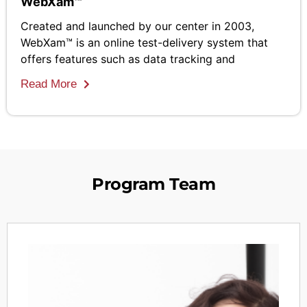
WebXam™
Created and launched by our center in 2003,
WebXam™ is an online test-delivery system that
offers features such as data tracking and
Read More
Program Team