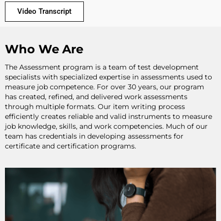
Video Transcript
Who We Are
The Assessment program is a team of test development
specialists with specialized expertise in assessments used to
measure job competence. For over 30 years, our program
has created, refined, and delivered work assessments
through multiple formats. Our item writing process
efficiently creates reliable and valid instruments to measure
job knowledge, skills, and work competencies. Much of our
team has credentials in developing assessments for
certificate and certification programs.