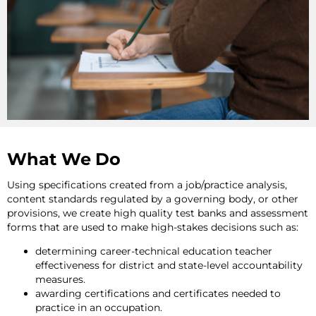
What We Do
Using specifications created from a job/practice analysis,
content standards regulated by a governing body, or other
provisions, we create high quality test banks and assessment
forms that are used to make high-stakes decisions such as:
determining career-technical education teacher
effectiveness for district and state-level accountability
measures.
awarding certifications and certificates needed to
practice in an occupation.