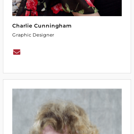
Charlie Cunningham
Graphic Designer