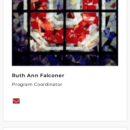
Ruth Ann Falconer
Program Coordinator