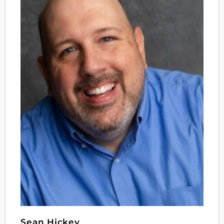
Sean Hickey