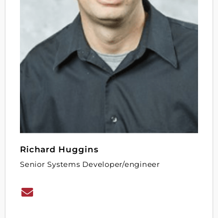
Richard Huggins
Senior Systems Developer/engineer