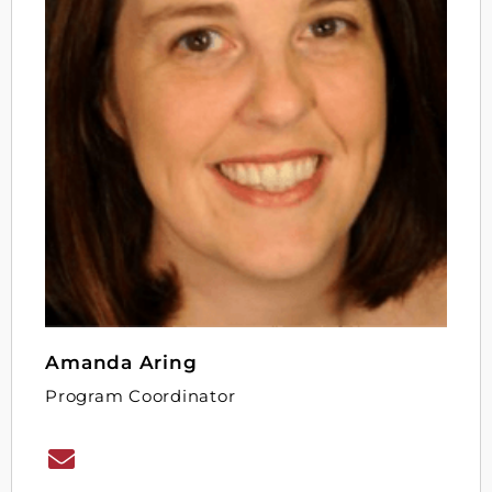
Amanda Aring
Program Coordinator