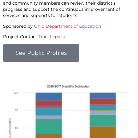
and community members can review their district’s
progress and support the continuous improvement of
services and supports for students.
Sponsored by
Ohio Department of Education
Project Contact
Traci Lepicki
See Public Profiles