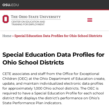
OSU.
EDU
Home
»
Special Education Data Profiles for Ohio School Districts
Special Education Data Profiles for
Ohio School Districts
CETE associates and staff from the Office for Exceptional
Children (OEC) at the Ohio Department of Education create,
update, and maintain individualized electronic data profiles
for approximately 1,000 Ohio school districts. The OEC is
required to have a Special Education Profile for each school
district that displays the district’s performance on Ohio’s
State Performance Plan indicators.