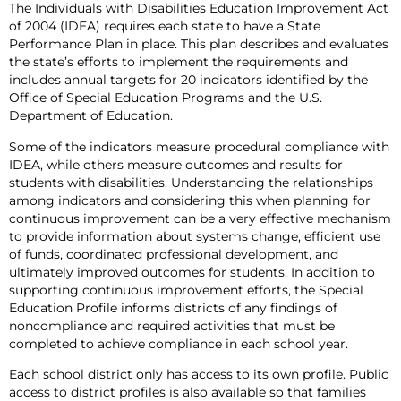
The Individuals with Disabilities Education Improvement Act
of 2004 (IDEA) requires each state to have a State
Performance Plan in place. This plan describes and evaluates
the state’s efforts to implement the requirements and
includes annual targets for 20 indicators identified by the
Office of Special Education Programs and the U.S.
Department of Education.
Some of the indicators measure procedural compliance with
IDEA, while others measure outcomes and results for
students with disabilities. Understanding the relationships
among indicators and considering this when planning for
continuous improvement can be a very effective mechanism
to provide information about systems change, efficient use
of funds, coordinated professional development, and
ultimately improved outcomes for students. In addition to
supporting continuous improvement efforts, the Special
Education Profile informs districts of any findings of
noncompliance and required activities that must be
completed to achieve compliance in each school year.
Each school district only has access to its own profile. Public
access to district profiles is also available so that families