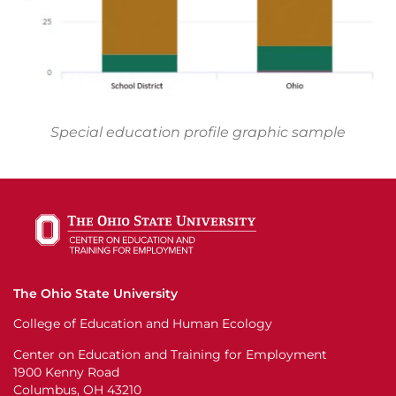
Special education profile graphic sample
The Ohio State University
College of Education and Human Ecology
Center on Education and Training for Employment
1900 Kenny Road
Columbus, OH 43210