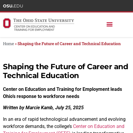
OSU.
EDU
Home
»
Shaping the Future of Career and Technical Education
Shaping the Future of Career and
Technical Education
Center on Education and Training for Employment leads
Ohio’s response to workforce needs
Written by Marcie Kamb, July 25, 2025
In an era of rapid technological advancement and evolving
workforce demands, the college’s
Center on Education and