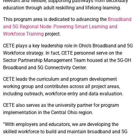
relevant and flexible, supporting pathways from secondary
education through adult reskilling and lifelong learning.
This program area is dedicated to advancing the
Broadband
and 5G Regional Node: Powering Smart Learning and
Workforce Training
project.
CETE plays a key leadership role in Ohio’s Broadband and 5G
Workforce strategy. In fact, CETE personnel serve on the
Sector Partnership Management Team housed at the 5G-OH
Broadband and 5G Connectivity Center.
CETE leads the curriculum and program development
working group and contributes across all project areas,
including outreach, workforce entry and data evaluation.
CETE also serves as the university partner for program
implementation in the Central Ohio region.
“With employers and educators, we are developing the
skilled workforce to build and maintain broadband and 5G