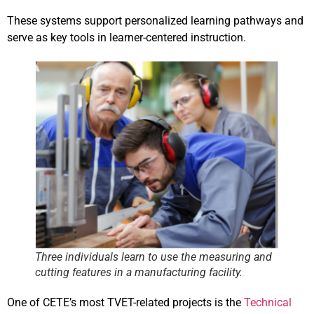
These systems support personalized learning pathways and
serve as key tools in learner-centered instruction.
Three individuals learn to use the measuring and
cutting features in a manufacturing facility.
One of CETE’s most TVET-related projects is the
Technical