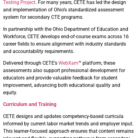
Testing Project
. For many years, CETE has led the design
and implementation of Ohio’s standardized assessment
system for secondary CTE programs.
In partnership with the Ohio Department of Education and
Workforce, CETE develops end-of-course exams across 16
career fields to ensure alignment with industry standards
and accountability requirements.
Delivered through CETE’s
WebXam
™ platform, these
assessments also support professional development for
educators and provide valuable feedback for student
improvement, advancing both educational quality and
equity.
Curriculum and Training
CETE designs and updates competency-based curricula
informed by current labor market trends and employer input.
This learner-focused approach ensures that content remains