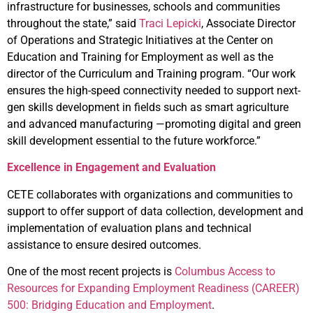
infrastructure for businesses, schools and communities
throughout the state,” said
Traci Lepicki
, Associate Director
of Operations and Strategic Initiatives at the Center on
Education and Training for Employment as well as the
director of the Curriculum and Training program. “Our work
ensures the high-speed connectivity needed to support next-
gen skills development in fields such as smart agriculture
and advanced manufacturing —promoting digital and green
skill development essential to the future workforce.”
Excellence in Engagement and Evaluation
CETE collaborates with organizations and communities to
support to offer support of data collection, development and
implementation of evaluation plans and technical
assistance to ensure desired outcomes.
One of the most recent projects is
Columbus Access to
Resources for Expanding Employment Readiness (CAREER)
500: Bridging Education and Employment
.