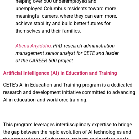
helping over 500 underemployed and
unemployed Columbus residents toward more
meaningful careers, where they can earn more,
achieve stability and build better futures for
themselves and their families.
Abena Anyidoho
, PhD, research administration
management senior analyst for CETE and leader
of the CAREER 500 project
Artificial Intelligence (AI) in Education and Training
CETE’s AI in Education and Training program is a dedicated
research and development initiative committed to advancing
AI in education and workforce training.
This program leverages interdisciplinary expertise to bridge
the gap between the rapid evolution of AI technologies and