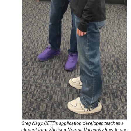
Greg Nagy, CETE’s application developer, teaches a
student from Zhejiang Normal University how to use