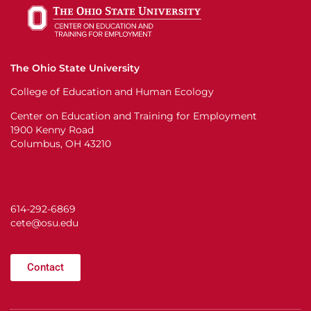
The Ohio State University
College of Education and Human Ecology
Center on Education and Training for Employment
1900 Kenny Road
Columbus, OH 43210
614-292-6869
cete@osu.edu
Contact