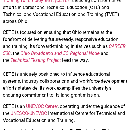
Training for Employment (CETE)
is leading transformative
efforts in Career and Technical Education (CTE) and
Technical and Vocational Education and Training (TVET)
across Ohio.
CETE is focused on ensuring that Ohio remains at the
forefront of delivering future-ready, responsive education
and training. Its forward-thinking initiatives such as
CAREER
500
, the
Ohio Broadband and 5G Regional Node
and
the
Technical Testing Project
lead the way.
CETE is uniquely positioned to influence educational
systems, industry collaborations and workforce development
efforts statewide. Its work exemplifies the university’s
enduring commitment to its land-grant mission.
CETE is an
UNEVOC Center
, operating under the guidance of
the
UNESCO-UNEVOC
International Centre for Technical and
Vocational Education and Training.