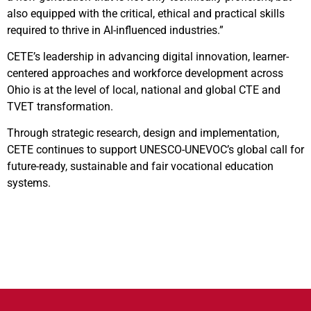
also equipped with the critical, ethical and practical skills
required to thrive in AI-influenced industries.”
CETE’s leadership in advancing digital innovation, learner-
centered approaches and workforce development across
Ohio is at the level of local, national and global CTE and
TVET transformation.
Through strategic research, design and implementation,
CETE continues to support UNESCO-UNEVOC’s global call for
future-ready, sustainable and fair vocational education
systems.