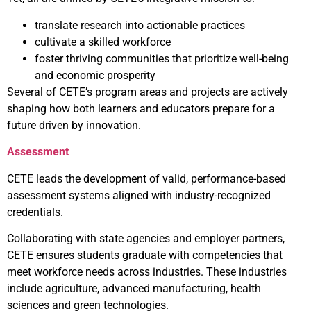
translate research into actionable practices
cultivate a skilled workforce
foster thriving communities that prioritize well-being
and economic prosperity
Several of CETE’s program areas and projects are actively
shaping how both learners and educators prepare for a
future driven by innovation.
Assessment
CETE leads the development of valid, performance-based
assessment systems aligned with industry-recognized
credentials.
Collaborating with state agencies and employer partners,
CETE ensures students graduate with competencies that
meet workforce needs across industries. These industries
include agriculture, advanced manufacturing, health
sciences and green technologies.