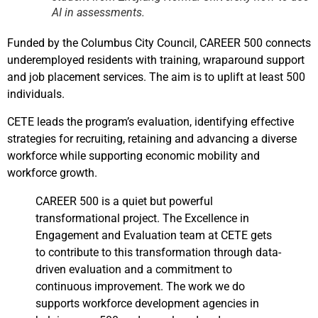
AI in assessments.
Funded by the Columbus City Council, CAREER 500 connects
underemployed residents with training, wraparound support
and job placement services. The aim is to uplift at least 500
individuals.
CETE leads the program’s evaluation, identifying effective
strategies for recruiting, retaining and advancing a diverse
workforce while supporting economic mobility and
workforce growth.
CAREER 500 is a quiet but powerful
transformational project. The Excellence in
Engagement and Evaluation team at CETE gets
to contribute to this transformation through data-
driven evaluation and a commitment to
continuous improvement. The work we do
supports workforce development agencies in