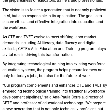
the preparedness of educators, trainers and professionals.
The vision is to foster a generation that is not only proficient
in AI, but also responsible in its application. The goal is to
ensure ethical and effective integration into education and
the workforce.
As CTE and TVET evolve to meet shifting labor market
demands, including AI literacy, data fluency and digital
skillsets, CETE’s AI in Education and Training program plays
a vital role in driving this transformation.
By integrating technological training into existing workforce
education systems, the program helps prepare learners not
only for today’s jobs, but also for the future of work.
“Our program complements and enhances CTE and TVET by
embedding technological training into traditional workforce
development pipelines,” said Ana-Paula Correia, director of
CETE and professor of educational technology. “We prepare
a new generation that is not only technically proficient, but