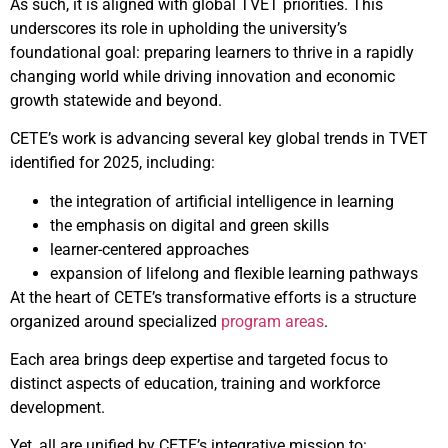
As such, it is aligned with global TVET priorities. This
underscores its role in upholding the university’s
foundational goal: preparing learners to thrive in a rapidly
changing world while driving innovation and economic
growth statewide and beyond.
CETE’s work is advancing several key global trends in TVET
identified for 2025, including:
the integration of artificial intelligence in learning
the emphasis on digital and green skills
learner-centered approaches
expansion of lifelong and flexible learning pathways
At the heart of CETE’s transformative efforts is a structure
organized around specialized
program areas
.
Each area brings deep expertise and targeted focus to
distinct aspects of education, training and workforce
development.
Yet, all are unified by CETE’s integrative mission to: