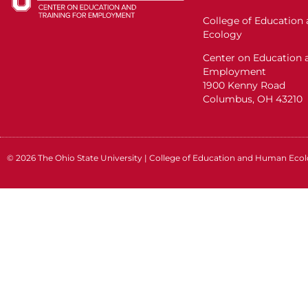
College of Educatio
Ecology
Center on Education a
Employment
1900 Kenny Road
Columbus, OH 43210
© 2026
The Ohio State University
|
College of Education and Human Eco