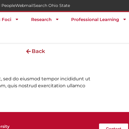
 People
Webmail
Search Ohio State
c Foci
Research
Professional Learning
Back
it, sed do eiusmod tempor incididunt ut
m, quis nostrud exercitation ullamco
rsity
Contact