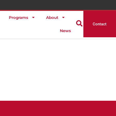
Programs
About
Contact
News