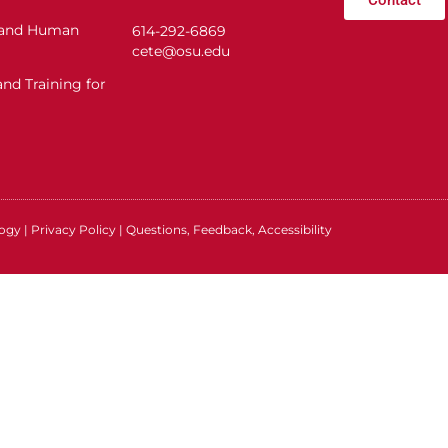
n and Human
614-292-6869
cete@osu.edu
nd Training for
logy
|
Privacy Policy
|
Questions, Feedback, Accessibility