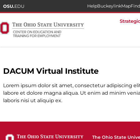
Help
Buckeylink
Map
Find
OSU.
EDU
Strategi
Home
»
DACUM Virtual Institute
DACUM Virtual Institute
Lorem ipsum dolor sit amet, consectetur adipiscing el
labore et dolore magna aliqua. Ut enim ad minim venia
laboris nisi ut aliquip ex.
The Ohio State Unive