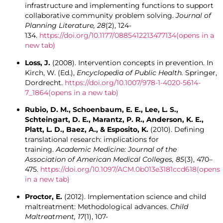
infrastructure and implementing functions to support
collaborative community problem solving.
Journal of
Planning Literature, 28
(2), 124-
134.
https://doi.org/10.1177/0885412213477134
(opens in a
new tab)
Loss, J.
(2008). Intervention concepts in prevention. In
Kirch, W. (Ed.),
Encyclopedia of Public Health.
Springer,
Dordrecht.
https://doi.org/10.1007/978-1-4020-5614-
7_1864
(opens in a new tab)
Rubio, D. M., Schoenbaum, E. E., Lee, L. S.,
Schteingart, D. E., Marantz, P. R., Anderson, K. E.,
Platt, L. D., Baez, A., & Esposito, K.
(2010). Defining
translational research: implications for
training.
Academic Medicine: Journal of the
Association of American Medical Colleges, 85
(3), 470–
475.
https://doi.org/10.1097/ACM.0b013e3181ccd618
(opens
in a new tab)
Proctor, E.
(2012). Implementation science and child
maltreatment: Methodological advances.
Child
Maltreatment, 17
(1), 107-