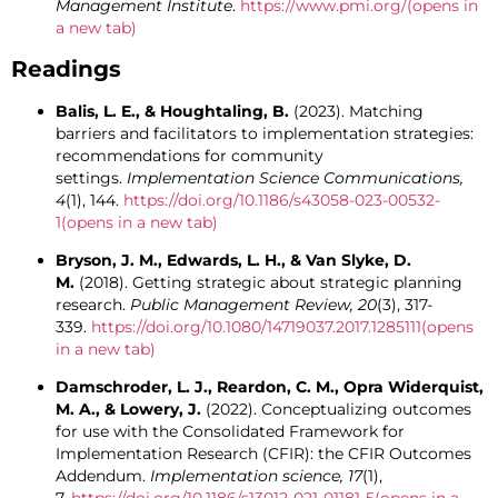
Management Institute
.
https://www.pmi.org/
(opens in
a new tab)
Readings
Balis, L. E., & Houghtaling, B.
(2023). Matching
barriers and facilitators to implementation strategies:
recommendations for community
settings.
Implementation Science Communications,
4
(1), 144.
https://doi.org/10.1186/s43058-023-00532-
1
(opens in a new tab)
Bryson, J. M., Edwards, L. H., & Van Slyke, D.
M.
(2018). Getting strategic about strategic planning
research.
Public Management Review, 20
(3), 317-
339.
https://doi.org/10.1080/14719037.2017.1285111
(opens
in a new tab)
Damschroder, L. J., Reardon, C. M., Opra Widerquist,
M. A., & Lowery, J.
(2022). Conceptualizing outcomes
for use with the Consolidated Framework for
Implementation Research (CFIR): the CFIR Outcomes
Addendum.
Implementation science, 17
(1),