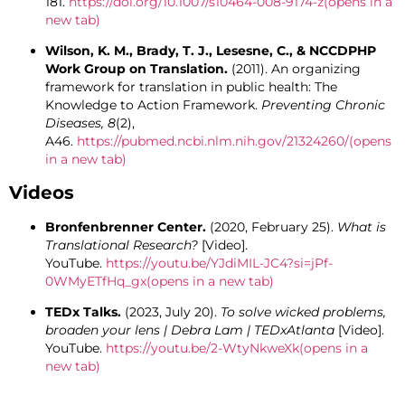
181.
https://doi.org/10.1007/s10464-008-9174-z
(opens in a
new tab)
Wilson, K. M., Brady, T. J., Lesesne, C., & NCCDPHP
Work Group on Translation.
(2011). An organizing
framework for translation in public health: The
Knowledge to Action Framework.
Preventing Chronic
Diseases, 8
(2),
A46.
https://pubmed.ncbi.nlm.nih.gov/21324260/
(opens
in a new tab)
Videos
Bronfenbrenner Center.
(2020, February 25).
What is
Translational Research?
[Video].
YouTube.
https://youtu.be/YJdiMIL-JC4?si=jPf-
0WMyETfHq_gx
(opens in a new tab)
TEDx Talks.
(2023, July 20).
To solve wicked problems,
broaden your lens | Debra Lam | TEDxAtlanta
[Video].
YouTube.
https://youtu.be/2-WtyNkweXk
(opens in a
new tab)