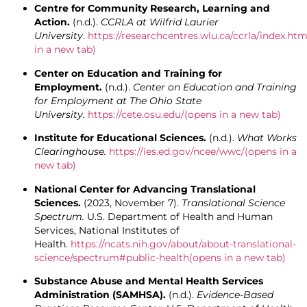
Centre for Community Research, Learning and
Action.
(n.d.).
CCRLA at Wilfrid Laurier
University
.
https://researchcentres.wlu.ca/ccrla/index.htm
in a new tab)
Center on Education and Training for
Employment.
(n.d.).
Center on Education and Training
for Employment at The Ohio State
University
.
https://cete.osu.edu/
(opens in a new tab)
Institute for Educational Sciences.
(n.d.).
What Works
Clearinghouse.
https://ies.ed.gov/ncee/wwc/
(opens in a
new tab)
National Center for Advancing Translational
Sciences.
(2023, November 7).
Translational Science
Spectrum.
U.S. Department of Health and Human
Services, National Institutes of
Health.
https://ncats.nih.gov/about/about-translational-
science/spectrum#public-health
(opens in a new tab)
Substance Abuse and Mental Health Services
Administration (SAMHSA).
(n.d.).
Evidence-Based