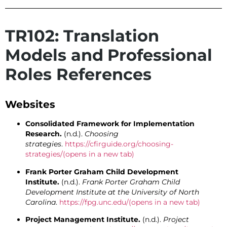
TR102: Translation
Models and Professional
Roles References
Websites
Consolidated Framework for Implementation
Research.
(n.d.).
Choosing
strategies
.
https://cfirguide.org/choosing-
strategies/
(opens in a new tab)
Frank Porter Graham Child Development
Institute.
(n.d.).
Frank Porter Graham Child
Development Institute at the University of North
Carolina
.
https://fpg.unc.edu/
(opens in a new tab)
Project Management Institute.
(n.d.).
Project