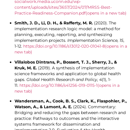
socialwork.media.uconn.edu/wp-
content/uploads/sites/3657/2024/07/MRSS-Best-
Practice-Readiness-Companion.pdf
(opens in a new tab)
Smith, J. D., Li, D. H., & Rafferty, M. R.
(2020). The
implementation research logic model: a method for
planning, executing, reporting, and synthesizing
implementation projects.
Implementation Science, 15
,
1-12.
https://doi.org/10.1186/s13012-020-01041-8
(opens in a
new tab)
Villalobos Dintrans, P., Bossert, T. J., Sherry, J., &
Kruk, M. E.
(2019). A synthesis of implementation
science frameworks and application to global health
gaps.
Global Health Research and Policy, 4
(1), 1-
11.
https://doi.org/10.1186/s41256-019-0115-1
(opens in a
new tab)
Wandersman, A., Cook, B. S., Clark, K., Flaspohler, P.,
Watson, A., & Lamont, A. E.
(2024). Commentary:
Bridging and reducing the gaps between research and
practice: Pathways to outcomes and the interactive
systems framework for dissemination and