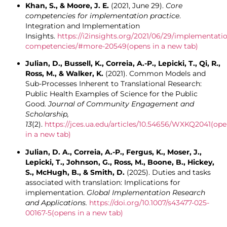
Khan, S., & Moore, J. E.
(2021, June 29).
Core
competencies for implementation practice
.
Integration and Implementation
Insights.
https://i2insights.org/2021/06/29/implementati
competencies/#more-20549
(opens in a new tab)
Julian, D., Bussell, K., Correia, A.-P., Lepicki, T., Qi, R.,
Ross, M., & Walker, K.
(2021). Common Models and
Sub-Processes Inherent to Translational Research:
Public Health Examples of Science for the Public
Good.
Journal of Community Engagement and
Scholarship,
13
(2).
https://jces.ua.edu/articles/10.54656/WXKQ2041
(ope
in a new tab)
Julian, D. A., Correia, A.-P., Fergus, K., Moser, J.,
Lepicki, T., Johnson, G., Ross, M., Boone, B., Hickey,
S., McHugh, B., & Smith, D.
(2025). Duties and tasks
associated with translation: Implications for
implementation.
Global Implementation Research
and
Applications.
https://doi.org/10.1007/s43477-025-
00167-5
(opens in a new tab)