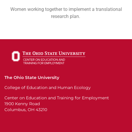
Women working together to implement a translational
research plan.
The Ohio State University
College of Education and Human Ecology
Center on Education and Training for Employment
1900 Kenny Road
Columbus, OH 43210