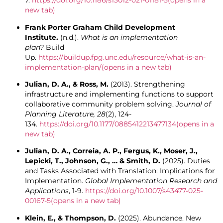
7.
https://doi.org/10.1186/s13012-021-01181-5
(opens in a
new tab)
Frank Porter Graham Child Development
Institute.
(n.d.).
What is an implementation
plan?
Build
Up.
https://buildup.fpg.unc.edu/resource/what-is-an-
implementation-plan/
(opens in a new tab)
Julian, D. A., & Ross, M.
(2013). Strengthening
infrastructure and implementing functions to support
collaborative community problem solving.
Journal of
Planning Literature, 28
(2), 124-
134.
https://doi.org/10.1177/0885412213477134
(opens in a
new tab)
Julian, D. A., Correia, A. P., Fergus, K., Moser, J.,
Lepicki, T., Johnson, G., … & Smith, D.
(2025). Duties
and Tasks Associated with Translation: Implications for
Implementation.
Global Implementation Research and
Applications
, 1-9.
https://doi.org/10.1007/s43477-025-
00167-5
(opens in a new tab)
Klein, E., & Thompson, D.
(2025). Abundance. New