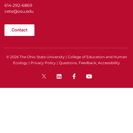
614-292-6869
cete@osu.edu
Contact
© 2026
The Ohio State University
|
College of Education and Human
Ecology
|
Privacy Policy
|
Questions, Feedback, Accessibility