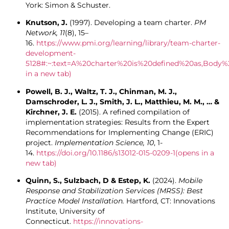
York: Simon & Schuster.
Knutson, J.
(1997). Developing a team charter.
PM
Network, 11
(8), 15–
16.
https://www.pmi.org/learning/library/team-charter-
development-
5128#:~:text=A%20charter%20is%20defined%20as,Bod
in a new tab)
Powell, B. J., Waltz, T. J., Chinman, M. J.,
Damschroder, L. J., Smith, J. L., Matthieu, M. M., … &
Kirchner, J. E.
(2015). A refined compilation of
implementation strategies: Results from the Expert
Recommendations for Implementing Change (ERIC)
project.
Implementation Science, 10
, 1-
14.
https://doi.org/10.1186/s13012-015-0209-1
(opens in a
new tab)
Quinn, S., Sulzbach, D & Estep, K.
(2024).
Mobile
Response and Stabilization Services (MRSS): Best
Practice Model Installation.
Hartford, CT: Innovations
Institute, University of
Connecticut.
https://innovations-