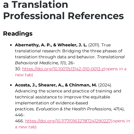
a Translation
Professional References
Readings
Abernethy, A. P., & Wheeler, J. L.
(2011). True
translational research: Bridging the three phases of
translation through data and behavior.
Translational
Behavioral Medicine, 1
(1), 26-
30.
https://doi.org/10.1007/s13142-010-0013-z
(opens in a
new tab)
Acosta, J., Shearer, A., & Chinman, M.
(2024).
Advancing the science and practice of training and
technical assistance to improve the equitable
implementation of evidence-based
practices.
Evaluation & the Health Professions, 47
(4),
446-
466.
https://doi.org/10.1177/01632787241290227
(opens in
a new tab)