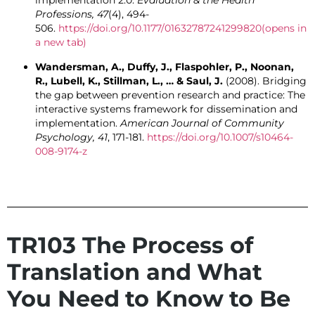
implementation 2.0.
Evaluation & the Health
Professions, 47
(4), 494-
506.
https://doi.org/10.1177/01632787241299820
(opens in
a new tab)
Wandersman, A., Duffy, J., Flaspohler, P., Noonan,
R., Lubell, K., Stillman, L., … & Saul, J.
(2008). Bridging
the gap between prevention research and practice: The
interactive systems framework for dissemination and
implementation.
American Journal of Community
Psychology, 41
, 171-181.
https://doi.org/10.1007/s10464-
008-9174-z
TR103 The Process of
Translation and What
You Need to Know to Be