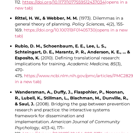
112.
https://doi.org/10.1177/1077559512437034
(opens in a
new tab)
Rittel, H. W., & Webber, M. M.
(1973). Dilemmas in a
general theory of planning.
Policy Sciences, 4
(2), 155-
169.
https://doi.org/10.1007/BF01405730
(opens in a new
tab)
Rubio, D. M., Schoenbaum, E. E., Lee, L. S.,
Schteingart, D. E., Marantz, P. R., Anderson, K. E., … &
Esposito, K.
(2010). Defining translational research:
implications for training.
Academic Medicine, 85
(3),
470-
475.
https://www.ncbi.nlm.nih.gov/pmc/articles/PMC282
in a new tab)
Wandersman, A., Duffy, J., Flaspohler, P., Noonan,
R., Lubell, K., Stillman, L., Blachman, M., Dunville, R.,
& Saul, J.
(2008). Bridging the gap between prevention
research and practice: the interactive systems
framework for dissemination and
implementation.
American Journal of Community
Psychology, 41
(3-4), 171–