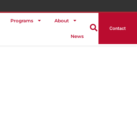
Programs
About
Contact
News