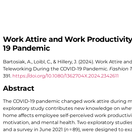
Work Attire and Work Productivit
19 Pandemic
Bartosiak, A., Loibl, C., & Hillery, J. (2024). Work Attir
Teleworking During the COVID-19 Pandemic.
Fashion 
391.
https://doi.org/
10.1080/1362704X.2024.2342611
Abstract
The COVID-19 pandemic changed work attire during m
exploratory study contributes new knowledge on whet
home affects employee self-perceived work productivity 
motivation, and mental health. Two exploratory studies,
and a survey in June 2021 (
n
= 89), were designed to ex