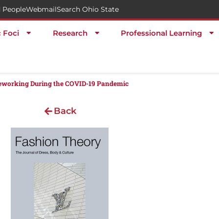
 People
Webmail
Search Ohio State
c Foci
Research
Professional Learning
leworking During the COVID-19 Pandemic
Back