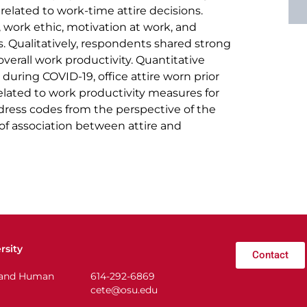
related to work-time attire decisions.
, work ethic, motivation at work, and
s. Qualitatively, respondents shared strong
overall work productivity. Quantitative
during COVID-19, office attire worn prior
lated to work productivity measures for
dress codes from the perspective of the
f association between attire and
rsity
Contact
n and Human
614-292-6869
cete@osu.edu