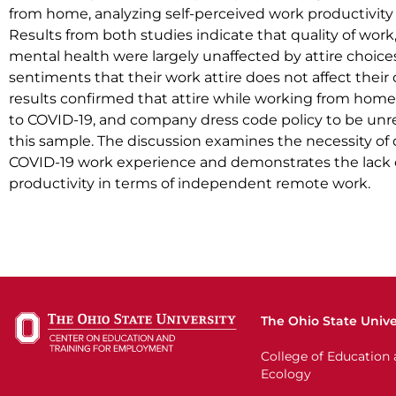
from home, analyzing self-perceived work productivity 
Results from both studies indicate that quality of work
mental health were largely unaffected by attire choice
sentiments that their work attire does not affect their 
results confirmed that attire while working from home 
to COVID-19, and company dress code policy to be unre
this sample. The discussion examines the necessity of 
COVID-19 work experience and demonstrates the lack o
productivity in terms of independent remote work.
The Ohio State Unive
College of Educatio
Ecology