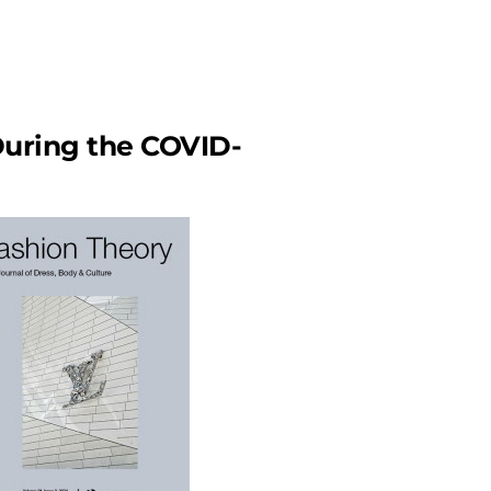
During the COVID-