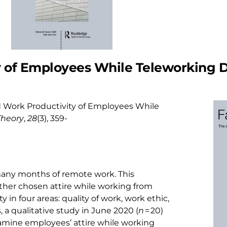
y of Employees While Teleworking 
e and Work Productivity of Employees While
Theory
,
28
(3), 359-
any months of remote work. This
her chosen attire while working from
in four areas: quality of work, work ethic,
 a qualitative study in June 2020 (
n
= 20)
amine employees’ attire while working