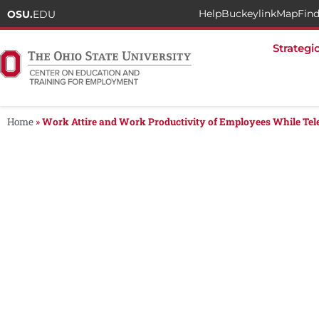
Help
Buckeylink
Map
Find
OSU.
EDU
Strategi
Home
»
Work Attire and Work Productivity of Employees While Te