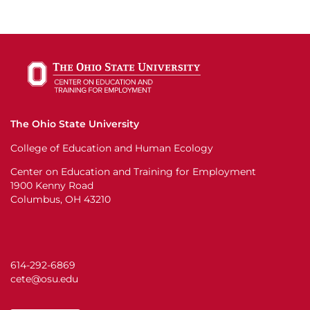
The Ohio State University
College of Education and Human Ecology
Center on Education and Training for Employment
1900 Kenny Road
Columbus, OH 43210
614-292-6869
cete@osu.edu