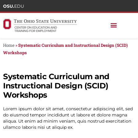
OSU.
EDU
Home
»
Systematic Curriculum and Instructional Design (SCID)
Workshops
Systematic Curriculum and
Instructional Design (SCID)
Workshops
Lorem ipsum dolor sit amet, consectetur adipiscing elit, sed
do eiusmod tempor incididunt ut labore et dolore magna
aliqua. Ut enim ad minim veniam, quis nostrud exercitation
ullamco laboris nisi ut aliquip ex.