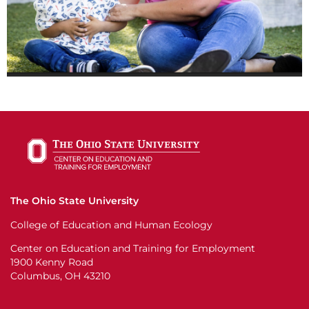
The Ohio State University
College of Education and Human Ecology
Center on Education and Training for Employment
1900 Kenny Road
Columbus, OH 43210