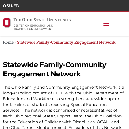
OSU.
EDU
Home
»
Statewide Family-Community Engagement Network
Statewide Family-Community
Engagement Network
The Ohio Family and Community Engagement Network is a
long-standing project of CETE with the Ohio Department of
Education and Workforce to strengthen statewide support
for families of students receiving Special Education
Services. The network is comprised of representatives of
each Ohio regional State Support Team, the Ohio Coalition
for the Education of Children with Disabilities, OCALI, and
the Ohio Parent Mentor project. As leaders of this Network,