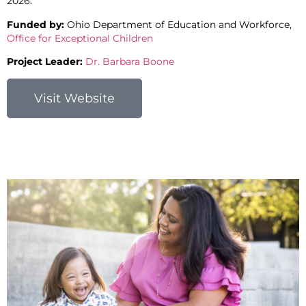
2026.
Funded by:
Ohio Department of Education and Workforce,
Office for Exceptional Children
Project Leader:
Dr. Barbara Boone
Visit Website