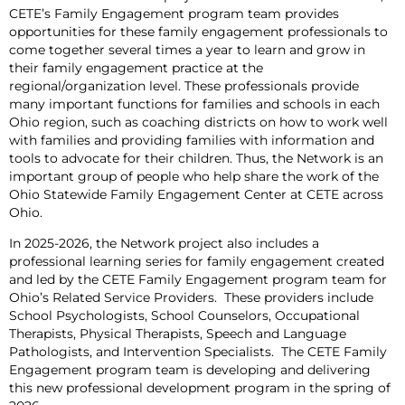
CETE’s Family Engagement program team provides
opportunities for these family engagement professionals to
come together several times a year to learn and grow in
their family engagement practice at the
regional/organization level. These professionals provide
many important functions for families and schools in each
Ohio region, such as coaching districts on how to work well
with families and providing families with information and
tools to advocate for their children. Thus, the Network is an
important group of people who help share the work of the
Ohio Statewide Family Engagement Center at CETE across
Ohio.
In 2025-2026, the Network project also includes a
professional learning series for family engagement created
and led by the CETE Family Engagement program team for
Ohio’s Related Service Providers. These providers include
School Psychologists, School Counselors, Occupational
Therapists, Physical Therapists, Speech and Language
Pathologists, and Intervention Specialists. The CETE Family
Engagement program team is developing and delivering
this new professional development program in the spring of