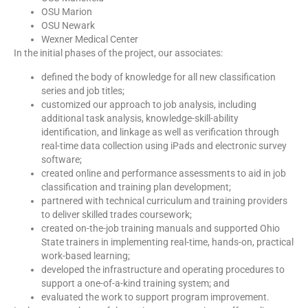
OSU Marion
OSU Newark
Wexner Medical Center
In the initial phases of the project, our associates:
defined the body of knowledge for all new classification
series and job titles;
customized our approach to job analysis, including
additional task analysis, knowledge-skill-ability
identification, and linkage as well as verification through
real-time data collection using iPads and electronic survey
software;
created online and performance assessments to aid in job
classification and training plan development;
partnered with technical curriculum and training providers
to deliver skilled trades coursework;
created on-the-job training manuals and supported Ohio
State trainers in implementing real-time, hands-on, practical
work-based learning;
developed the infrastructure and operating procedures to
support a one-of-a-kind training system; and
evaluated the work to support program improvement.