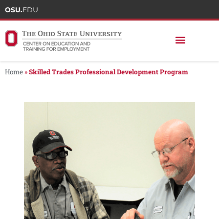
OSU.
EDU
Home
»
Skilled Trades Professional Development Program