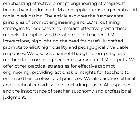
emphasizing effective prompt engineering strategies. It
begins by introducing LLMs and applications of generative AI
tools in education. The article explores the fundamental
principles of prompt engineering and LLMs, outlining
strategies for educators to interact effectively with these
models. It emphasizes the vital role of teacher-LLM
interactions, highlighting the need for carefully crafted
prompts to elicit high quality and pedagogically valuable
responses. We discuss chain-of-thought prompting as a
method for promoting deeper reasoning in LLM outputs. We
offer other practical strategies for effective prompt
engineering, providing actionable insights for teachers to
enhance their professional practices. We also address ethical
and practical considerations, including bias in AI responses
and the importance of teacher autonomy and professional
judgment.