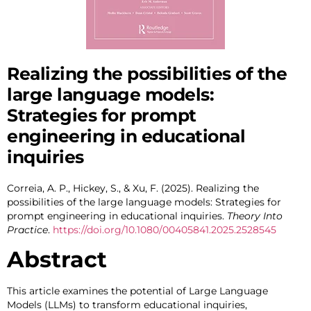
Realizing the possibilities of the
large language models:
Strategies for prompt
engineering in educational
inquiries
Correia, A. P., Hickey, S., & Xu, F. (2025). Realizing the
possibilities of the large language models: Strategies for
prompt engineering in educational inquiries.
Theory Into
Practice
.
https://doi.org/10.1080/00405841.2025.2528545
Abstract
This article examines the potential of Large Language
Models (LLMs) to transform educational inquiries,