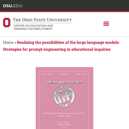
OSU.
EDU
Home
»
Realizing the possibilities of the large language models:
Strategies for prompt engineering in educational inquiries