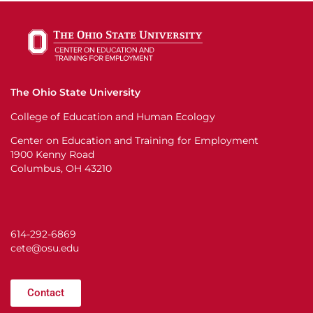
The Ohio State University
College of Education and Human Ecology
Center on Education and Training for Employment
1900 Kenny Road
Columbus, OH 43210
614-292-6869
cete@osu.edu
Contact