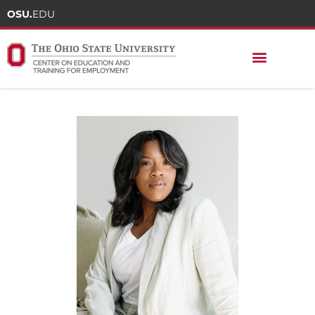
OSU.
EDU