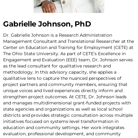
Gabrielle Johnson, PhD
Dr. Gabrielle Johnson is a Research Administration
Management Consultant and Translational Researcher at the
Center on Education and Training for Employment (CETE) at
The Ohio State University. As part of CETE’s Excellence in
Engagement and Evaluation (EEE) team, Dr. Johnson serves
as the lead consultant for qualitative research and
methodology. In this advisory capacity, she applies a
qualitative lens to capture the nuanced perspectives of
project partners and community members, ensuring that
unique voices and lived experiences directly inform and
strengthen project outcomes. At CETE, Dr. Johnson leads
and manages multidimensional grant-funded projects with
state agencies and organizations as well as local school
districts and provides strategic consultation across multiple
initiatives focused on systems-level transformation in
education and community settings. Her work integrates
evaluation, professional development, and community