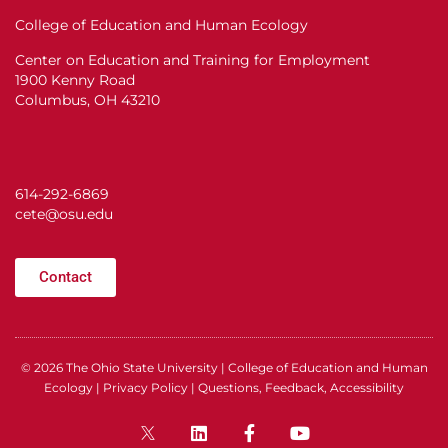
College of Education and Human Ecology
Center on Education and Training for Employment
1900 Kenny Road
Columbus, OH 43210
614-292-6869
cete@osu.edu
Contact
© 2026
The Ohio State University
|
College of Education and Human
Ecology
|
Privacy Policy
|
Questions, Feedback, Accessibility