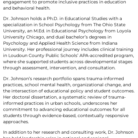
engagement to promote inclusive practices in education
and behavioral health.
Dr. Johnson holds a Ph.D. in Educational Studies with a
specialization in School Psychology from The Ohio State
University, an M.Ed. in Educational Psychology from Loyola
University Chicago, and dual bachelor’s degrees in
Psychology and Applied Health Science from Indiana
University. Her professional journey includes clinical training
in Loudoun County Public Schools’ APA-accredited program,
where she supported students across developmental stages
through assessment, intervention, and consultation.
Dr. Johnson’s research portfolio spans trauma-informed
practices, school mental health, organizational change, and
the intersection of educational policy and student outcomes.
Her doctoral dissertation, a systematic review of trauma-
informed practices in urban schools, underscores her
commitment to advancing educational outcomes for all
students through evidence-based, contextually responsive
approaches.
In addition to her research and consulting work, Dr. Johnson