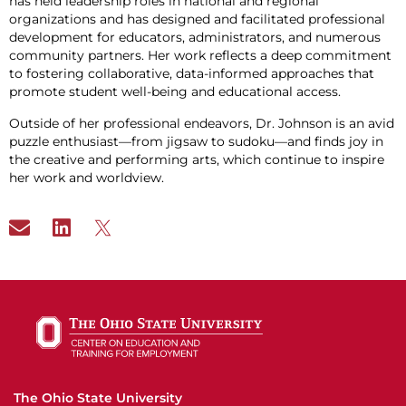
has held leadership roles in national and regional
organizations and has designed and facilitated professional
development for educators, administrators, and numerous
community partners. Her work reflects a deep commitment
to fostering collaborative, data-informed approaches that
promote student well-being and educational access.
Outside of her professional endeavors, Dr. Johnson is an avid
puzzle enthusiast—from jigsaw to sudoku—and finds joy in
the creative and performing arts, which continue to inspire
her work and worldview.
The Ohio State University